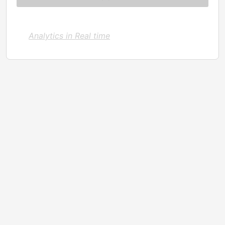
Analytics in Real time