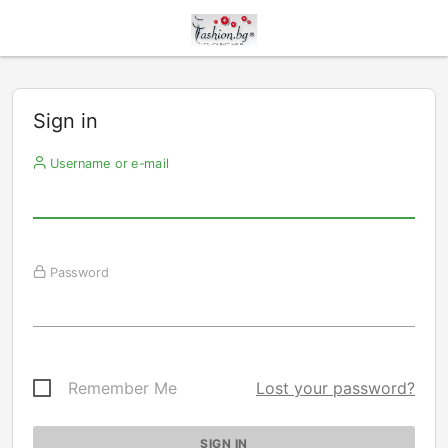
Sign in
Username or e-mail
Password
Remember Me
Lost your password?